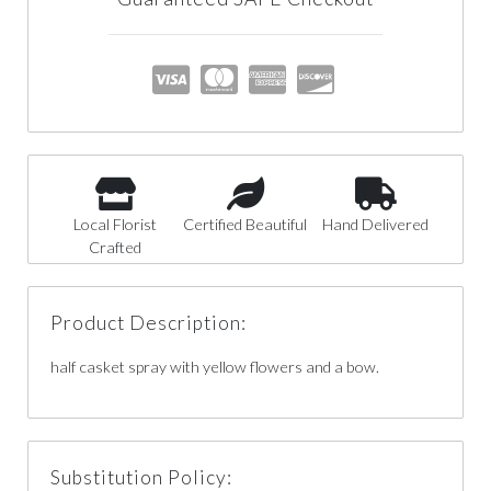
Local Florist
Certified Beautiful
Hand Delivered
Crafted
Product Description:
half casket spray with yellow flowers and a bow.
Substitution Policy: