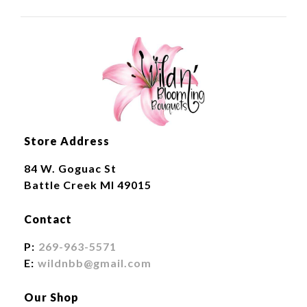
Store Address
84 W. Goguac St
Battle Creek MI 49015
Contact
P:
269-963-5571
E:
wildnbb@gmail.com
Our Shop