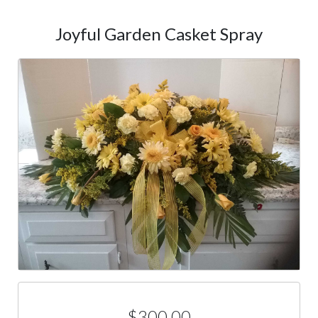
Joyful Garden Casket Spray
$300.00