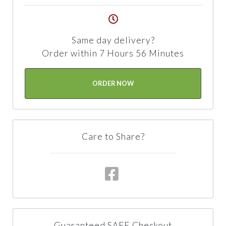
Same day delivery?
Order within 7 Hours 56 Minutes
ORDER NOW
Care to Share?
Guaranteed SAFE Checkout