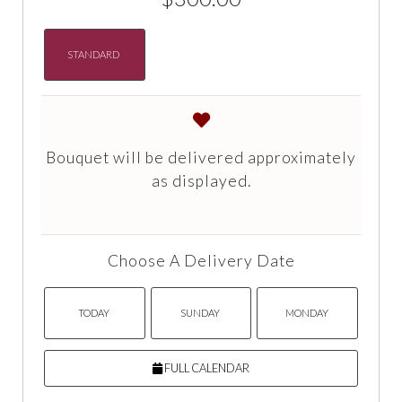
STANDARD
Bouquet will be delivered approximately
as displayed.
Choose A Delivery Date
TODAY
SUNDAY
MONDAY
FULL CALENDAR