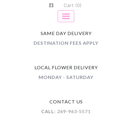
Cart (0)
SAME DAY DELIVERY
DESTINATION FEES APPLY
LOCAL FLOWER DELIVERY
MONDAY - SATURDAY
CONTACT US
CALL:
269-963-5571