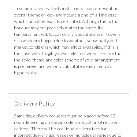
In some instances, the florists photo may represent an
overall theme or look and include a one-of-a-kind vase
which cannot be exactly replicated. Although the actual
bouquet may not precisely match the photo, its
temperament will. Occasionally, substitutions of flowers
or containers happen due to weather, seasonality and
market conditions which may affect availability. If this is
the case with the gift you`ve selected, we will ensure that
the style, theme and color scheme of your arrangement
is preserved and will only substitute items of equal or
higher value.
Delivery Policy:
Same day delivery requests must be placed before 12
noon depending on the zip code and location of recipient
address. There will be additional delivery fees for
incorrect delivery addresses or multiple deliveries due to