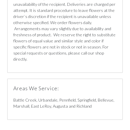
unavailability of the recipient. Deliveries are charged per
attempt. It is standard procedure to leave flowers at the
driver`s discretion if the recipient is unavailable unless
otherwise specified. We order flowers daily.
Arrangements may vary slightly due to availability and
freshness of product. We reserve the right to substitute
flowers of equal value and similar style and color if
specific flowers are not in stock or not in season. For
special requests or questions, please call our shop
directly.
Areas We Service:
Battle Creek, Urbandale, Pennfield, Springfield, Bellevue,
Marshall, East LeRoy, Augusta and Richland