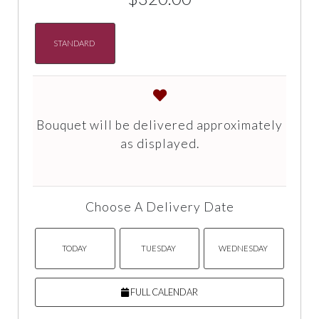
STANDARD
Bouquet will be delivered approximately
as displayed.
Choose A Delivery Date
TODAY
TUESDAY
WEDNESDAY
FULL CALENDAR