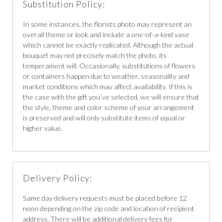
Substitution Policy:
In some instances, the florists photo may represent an
overall theme or look and include a one-of-a-kind vase
which cannot be exactly replicated. Although the actual
bouquet may not precisely match the photo, its
temperament will. Occasionally, substitutions of flowers
or containers happen due to weather, seasonality and
market conditions which may affect availability. If this is
the case with the gift you`ve selected, we will ensure that
the style, theme and color scheme of your arrangement
is preserved and will only substitute items of equal or
higher value.
Delivery Policy:
Same day delivery requests must be placed before 12
noon depending on the zip code and location of recipient
address. There will be additional delivery fees for