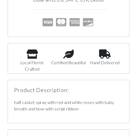
Local Florist
Certified Beautiful
Hand Delivered
Crafted
Product Description:
half casket spray with red and white roses with baby
breath and bow with script ribbon