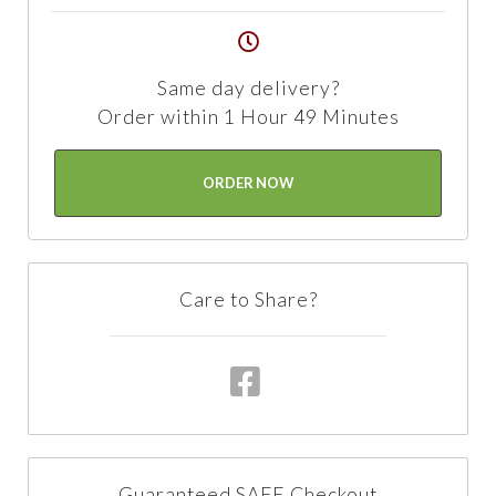
Same day delivery?
Order within 1 Hour 49 Minutes
ORDER NOW
Care to Share?
Guaranteed SAFE Checkout