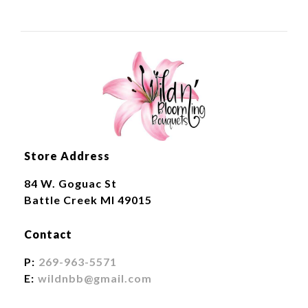
Store Address
84 W. Goguac St
Battle Creek MI 49015
Contact
P:
269-963-5571
E:
wildnbb@gmail.com