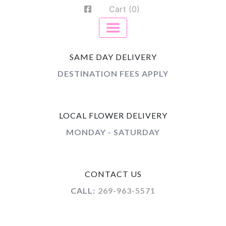
Cart (0)
SAME DAY DELIVERY
DESTINATION FEES APPLY
LOCAL FLOWER DELIVERY
MONDAY - SATURDAY
CONTACT US
CALL:
269-963-5571