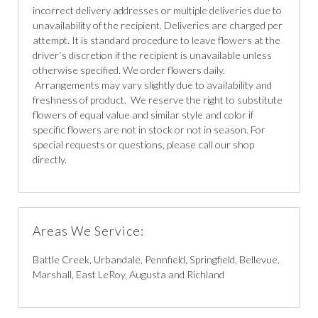
incorrect delivery addresses or multiple deliveries due to
unavailability of the recipient. Deliveries are charged per
attempt. It is standard procedure to leave flowers at the
driver`s discretion if the recipient is unavailable unless
otherwise specified. We order flowers daily.
Arrangements may vary slightly due to availability and
freshness of product. We reserve the right to substitute
flowers of equal value and similar style and color if
specific flowers are not in stock or not in season. For
special requests or questions, please call our shop
directly.
Areas We Service:
Battle Creek, Urbandale, Pennfield, Springfield, Bellevue,
Marshall, East LeRoy, Augusta and Richland