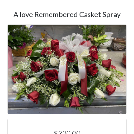
A love Remembered Casket Spray
$320.00