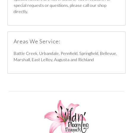
special requests or questions, please call our shop
directly.
Areas We Service:
Battle Creek, Urbandale, Pennfield, Springfield, Bellevue,
Marshall, East LeRoy, Augusta and Richland