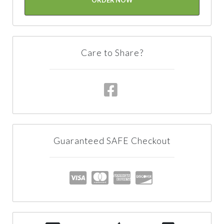
Care to Share?
Guaranteed SAFE Checkout