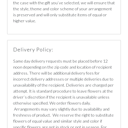
the case with the gift you`ve selected, we will ensure that
the style, theme and color scheme of your arrangement
is preserved and will only substitute items of equal or
higher value.
Delivery Policy:
Same day delivery requests must be placed before 12
noon depending on the zip code and location of recipient
address. There will be additional delivery fees for
incorrect delivery addresses or multiple deliveries due to
unavailability of the recipient. Deliveries are charged per
attempt. It is standard procedure to leave flowers at the
driver`s discretion if the recipient is unavailable unless
otherwise specified. We order flowers daily.
Arrangements may vary slightly due to availability and
freshness of product. We reserve the right to substitute
flowers of equal value and similar style and color if
specific flowers are not in stock or not in season. For