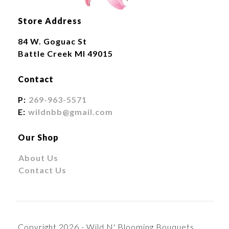
Store Address
84 W. Goguac St
Battle Creek MI 49015
Contact
P:
269-963-5571
E:
wildnbb@gmail.com
Our Shop
About Us
Contact Us
Copyright 2026 - Wild N' Blooming Bouquets