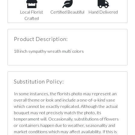
Local Florist
Certified Beautiful
Hand Delivered
Crafted
Product Description:
18 inch sympathy wreath multi colors
Substitution Policy:
In some instances, the florists photo may represent an
overall theme or look and include a one-of-a-kind vase
which cannot be exactly replicated. Although the actual
bouquet may not precisely match the photo, its
temperament will. Occasionally, substitutions of flowers
or containers happen due to weather, seasonality and
market conditions which may affect availability. If this is