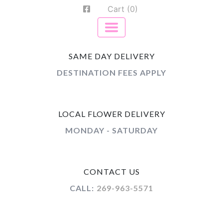
Cart (0)
SAME DAY DELIVERY
DESTINATION FEES APPLY
LOCAL FLOWER DELIVERY
MONDAY - SATURDAY
CONTACT US
CALL:
269-963-5571