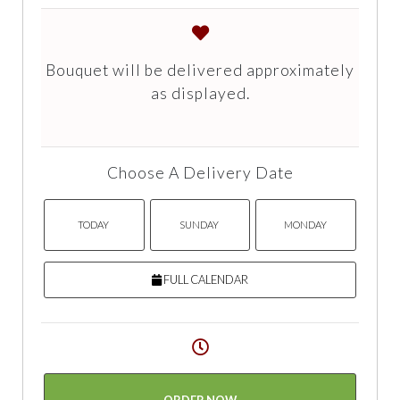
Bouquet will be delivered approximately
as displayed.
Choose A Delivery Date
TODAY
SUNDAY
MONDAY
FULL CALENDAR
ORDER NOW