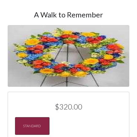
A Walk to Remember
$320.00
STANDARD