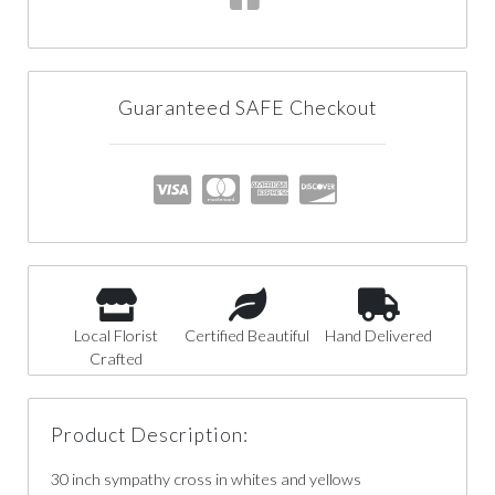
Guaranteed SAFE Checkout
Local Florist
Certified Beautiful
Hand Delivered
Crafted
Product Description:
30 inch sympathy cross in whites and yellows