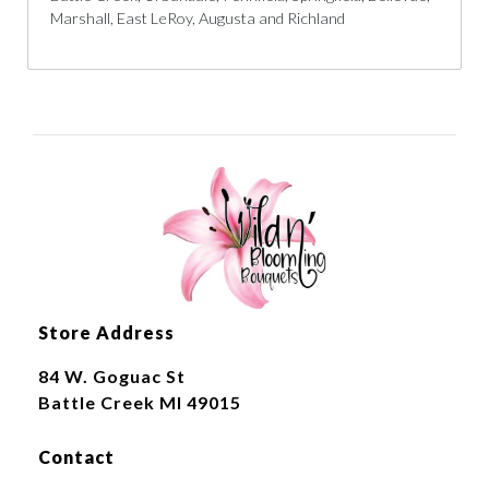
Marshall, East LeRoy, Augusta and Richland
Store Address
84 W. Goguac St
Battle Creek MI 49015
Contact