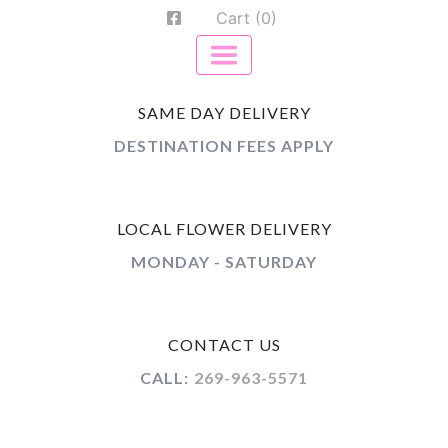
Cart (0)
SAME DAY DELIVERY
DESTINATION FEES APPLY
LOCAL FLOWER DELIVERY
MONDAY - SATURDAY
CONTACT US
CALL:
269-963-5571