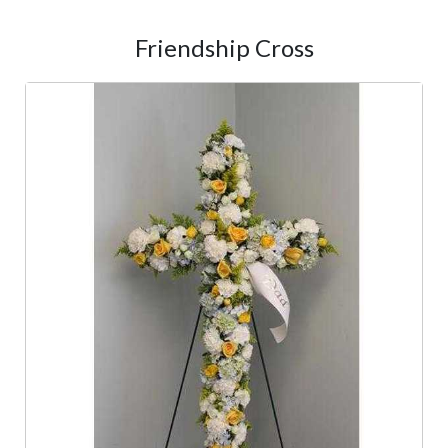
Friendship Cross