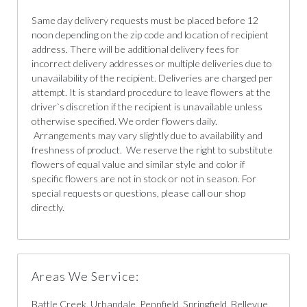
Same day delivery requests must be placed before 12
noon depending on the zip code and location of recipient
address. There will be additional delivery fees for
incorrect delivery addresses or multiple deliveries due to
unavailability of the recipient. Deliveries are charged per
attempt. It is standard procedure to leave flowers at the
driver`s discretion if the recipient is unavailable unless
otherwise specified. We order flowers daily.
Arrangements may vary slightly due to availability and
freshness of product. We reserve the right to substitute
flowers of equal value and similar style and color if
specific flowers are not in stock or not in season. For
special requests or questions, please call our shop
directly.
Areas We Service:
Battle Creek, Urbandale, Pennfield, Springfield, Bellevue,