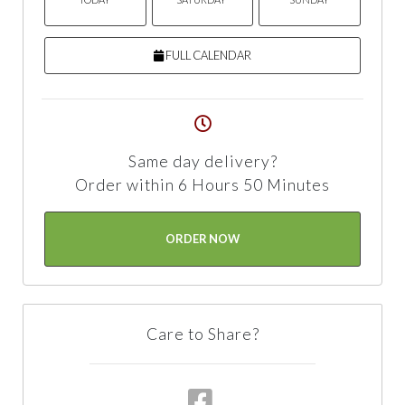
FULL CALENDAR
Same day delivery?
Order within 6 Hours 50 Minutes
ORDER NOW
Care to Share?