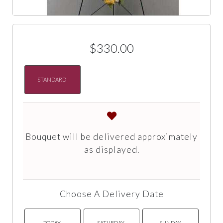
$330.00
STANDARD
Bouquet will be delivered approximately
as displayed.
Choose A Delivery Date
TODAY
SATURDAY
SUNDAY