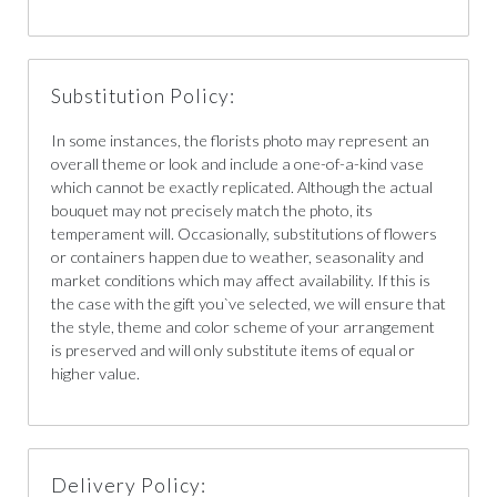
Substitution Policy:
In some instances, the florists photo may represent an
overall theme or look and include a one-of-a-kind vase
which cannot be exactly replicated. Although the actual
bouquet may not precisely match the photo, its
temperament will. Occasionally, substitutions of flowers
or containers happen due to weather, seasonality and
market conditions which may affect availability. If this is
the case with the gift you`ve selected, we will ensure that
the style, theme and color scheme of your arrangement
is preserved and will only substitute items of equal or
higher value.
Delivery Policy: