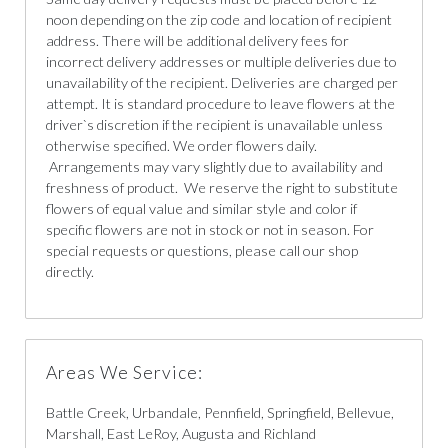
noon depending on the zip code and location of recipient
address. There will be additional delivery fees for
incorrect delivery addresses or multiple deliveries due to
unavailability of the recipient. Deliveries are charged per
attempt. It is standard procedure to leave flowers at the
driver`s discretion if the recipient is unavailable unless
otherwise specified. We order flowers daily.
Arrangements may vary slightly due to availability and
freshness of product. We reserve the right to substitute
flowers of equal value and similar style and color if
specific flowers are not in stock or not in season. For
special requests or questions, please call our shop
directly.
Areas We Service:
Battle Creek, Urbandale, Pennfield, Springfield, Bellevue,
Marshall, East LeRoy, Augusta and Richland