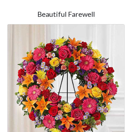
Beautiful Farewell