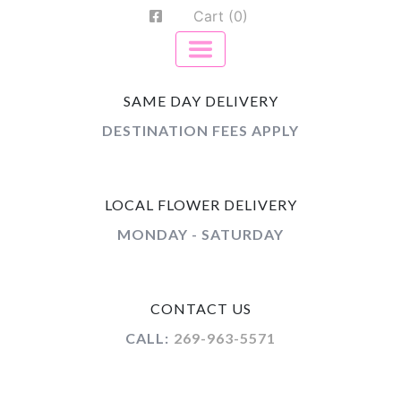
Cart (0)
SAME DAY DELIVERY
DESTINATION FEES APPLY
LOCAL FLOWER DELIVERY
MONDAY - SATURDAY
CONTACT US
CALL:
269-963-5571