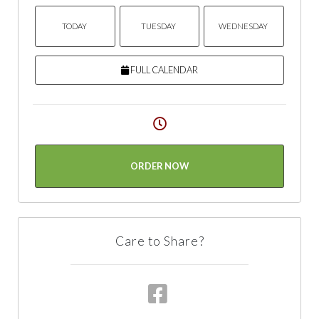
TODAY
TUESDAY
WEDNESDAY
FULL CALENDAR
ORDER NOW
Care to Share?