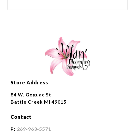
Store Address
84 W. Goguac St
Battle Creek MI 49015
Contact
P:
269-963-5571