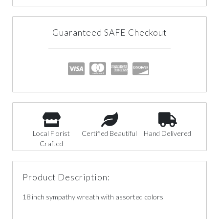
Guaranteed SAFE Checkout
Local Florist
Certified Beautiful
Hand Delivered
Crafted
Product Description:
18 inch sympathy wreath with assorted colors