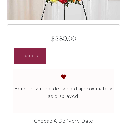
$380.00
STANDARD
Bouquet will be delivered approximately
as displayed.
Choose A Delivery Date