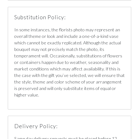
Substitution Policy:
In some instances, the florists photo may represent an
overall theme or look and include a one-of-a-kind vase
which cannot be exactly replicated. Although the actual
bouquet may not precisely match the photo, its
temperament will. Occasionally, substitutions of flowers
or containers happen due to weather, seasonality and
market conditions which may affect availability. If this is
the case with the gift you`ve selected, we will ensure that
the style, theme and color scheme of your arrangement
is preserved and will only substitute items of equal or
higher value.
Delivery Policy:
Same day delivery requests must be placed before 12