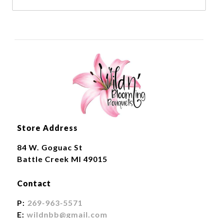
Store Address
84 W. Goguac St
Battle Creek MI 49015
Contact
P:
269-963-5571
E:
wildnbb@gmail.com