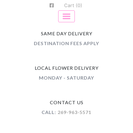
Cart (0)
SAME DAY DELIVERY
DESTINATION FEES APPLY
LOCAL FLOWER DELIVERY
MONDAY - SATURDAY
CONTACT US
CALL:
269-963-5571