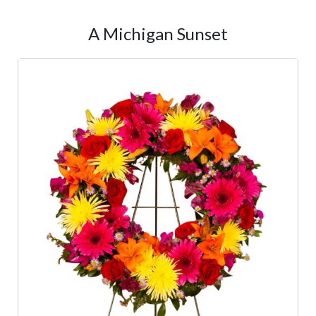
A Michigan Sunset