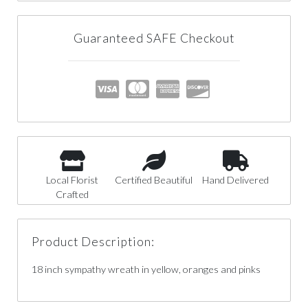
Guaranteed SAFE Checkout
Local Florist
Certified Beautiful
Hand Delivered
Crafted
Product Description:
18 inch sympathy wreath in yellow, oranges and pinks