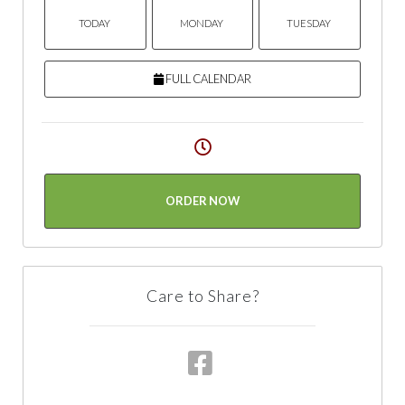
TODAY
MONDAY
TUESDAY
FULL CALENDAR
ORDER NOW
Care to Share?