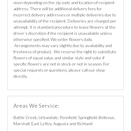
noon depending on the zip code and location of recipient
address. There will be additional delivery fees for
incorrect delivery addresses or multiple deliveries due to
unavailability of the recipient. Deliveries are charged per
attempt. It is standard procedure to leave flowers at the
driver`s discretion if the recipient is unavailable unless
otherwise specified. We order flowers daily.
Arrangements may vary slightly due to availability and
freshness of product. We reserve the right to substitute
flowers of equal value and similar style and color if
specific flowers are not in stock or not in season. For
special requests or questions, please call our shop
directly.
Areas We Service:
Battle Creek, Urbandale, Pennfield, Springfield, Bellevue,
Marshall, East LeRoy, Augusta and Richland