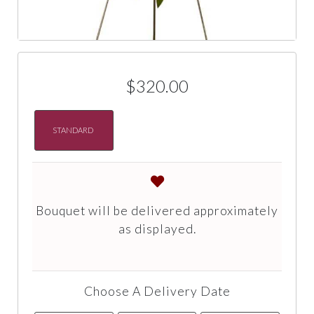
$320.00
STANDARD
Bouquet will be delivered approximately
as displayed.
Choose A Delivery Date