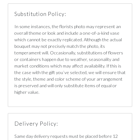
Substitution Policy:
In some instances, the florists photo may represent an
overall theme or look and include a one-of-a-kind vase
which cannot be exactly replicated. Although the actual
bouquet may not precisely match the photo, its
temperament will. Occasionally, substitutions of flowers
or containers happen due to weather, seasonality and
market conditions which may affect availability. If this is
the case with the gift you`ve selected, we will ensure that
the style, theme and color scheme of your arrangement
is preserved and will only substitute items of equal or
higher value.
Delivery Policy:
Same day delivery requests must be placed before 12