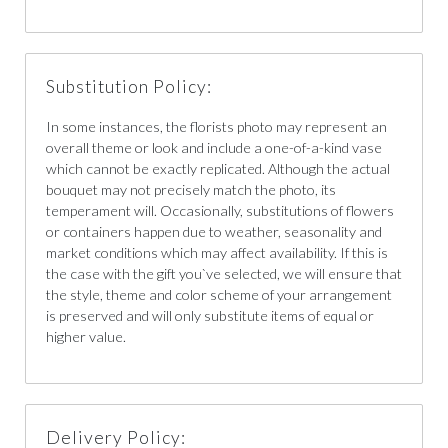
Substitution Policy:
In some instances, the florists photo may represent an
overall theme or look and include a one-of-a-kind vase
which cannot be exactly replicated. Although the actual
bouquet may not precisely match the photo, its
temperament will. Occasionally, substitutions of flowers
or containers happen due to weather, seasonality and
market conditions which may affect availability. If this is
the case with the gift you`ve selected, we will ensure that
the style, theme and color scheme of your arrangement
is preserved and will only substitute items of equal or
higher value.
Delivery Policy: