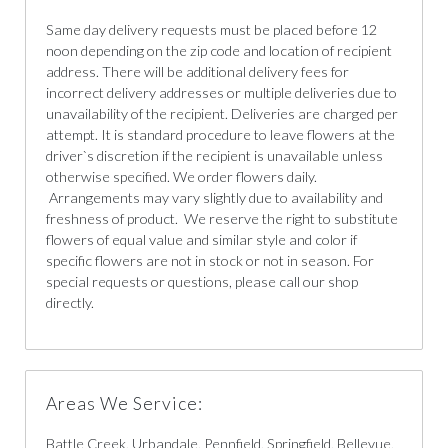
Same day delivery requests must be placed before 12
noon depending on the zip code and location of recipient
address. There will be additional delivery fees for
incorrect delivery addresses or multiple deliveries due to
unavailability of the recipient. Deliveries are charged per
attempt. It is standard procedure to leave flowers at the
driver`s discretion if the recipient is unavailable unless
otherwise specified. We order flowers daily.
Arrangements may vary slightly due to availability and
freshness of product. We reserve the right to substitute
flowers of equal value and similar style and color if
specific flowers are not in stock or not in season. For
special requests or questions, please call our shop
directly.
Areas We Service:
Battle Creek, Urbandale, Pennfield, Springfield, Bellevue,