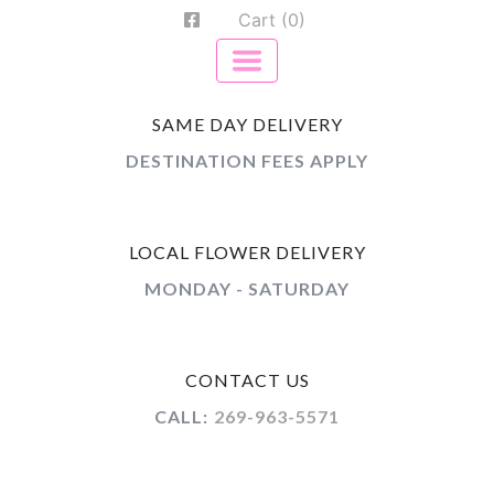
Cart (0)
SAME DAY DELIVERY
DESTINATION FEES APPLY
LOCAL FLOWER DELIVERY
MONDAY - SATURDAY
CONTACT US
CALL:
269-963-5571