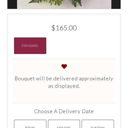
$165.00
STANDARD
Bouquet will be delivered approximately
as displayed.
Choose A Delivery Date
TODAY
MONDAY
TUESDAY