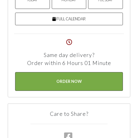
FULL CALENDAR
Same day delivery?
Order within 6 Hours 01 Minute
ORDER NOW
Care to Share?