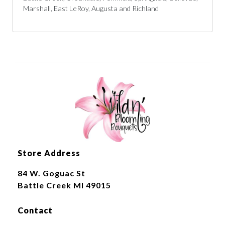
Marshall, East LeRoy, Augusta and Richland
Store Address
84 W. Goguac St
Battle Creek MI 49015
Contact