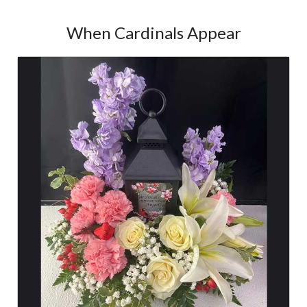
When Cardinals Appear