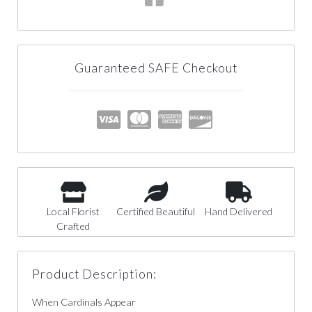
Guaranteed SAFE Checkout
Local Florist
Certified Beautiful
Hand Delivered
Crafted
Product Description:
When Cardinals Appear