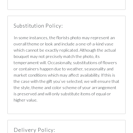
Substitution Policy:
In some instances, the florists photo may represent an
overall theme or look and include a one-of-a-kind vase
which cannot be exactly replicated. Although the actual
bouquet may not precisely match the photo, its
temperament will. Occasionally, substitutions of flowers
or containers happen due to weather, seasonality and
market conditions which may affect availability. If this is
the case with the gift you`ve selected, we will ensure that
the style, theme and color scheme of your arrangement
is preserved and will only substitute items of equal or
higher value.
Delivery Policy: