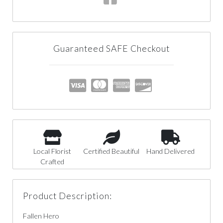
Guaranteed SAFE Checkout
Local Florist
Certified Beautiful
Hand Delivered
Crafted
Product Description:
Fallen Hero