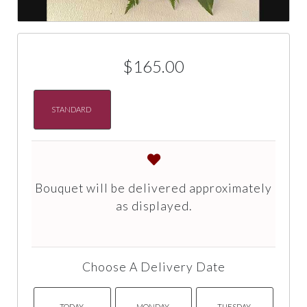
$165.00
STANDARD
Bouquet will be delivered approximately
as displayed.
Choose A Delivery Date
TODAY
MONDAY
TUESDAY