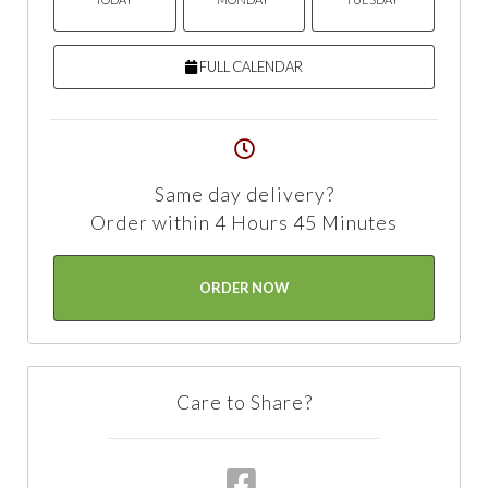
FULL CALENDAR
Same day delivery?
Order within 4 Hours 45 Minutes
ORDER NOW
Care to Share?