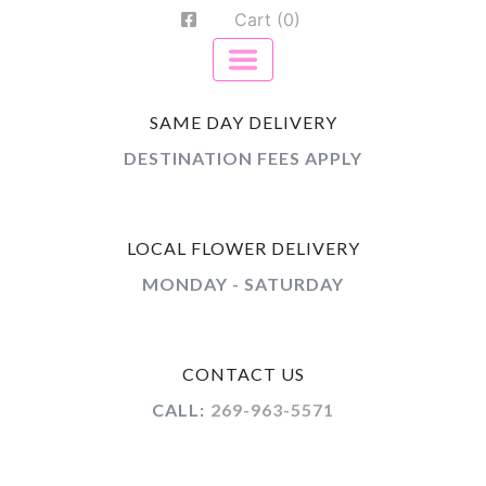
Cart (0)
SAME DAY DELIVERY
DESTINATION FEES APPLY
LOCAL FLOWER DELIVERY
MONDAY - SATURDAY
CONTACT US
CALL:
269-963-5571