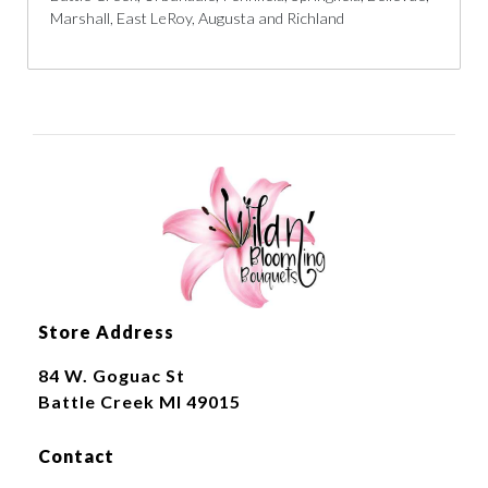
Marshall, East LeRoy, Augusta and Richland
Store Address
84 W. Goguac St
Battle Creek MI 49015
Contact