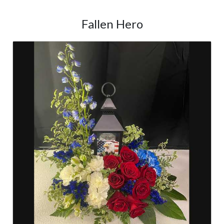
Fallen Hero