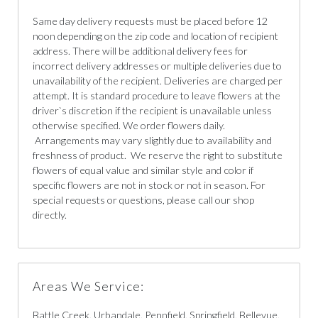
Same day delivery requests must be placed before 12
noon depending on the zip code and location of recipient
address. There will be additional delivery fees for
incorrect delivery addresses or multiple deliveries due to
unavailability of the recipient. Deliveries are charged per
attempt. It is standard procedure to leave flowers at the
driver`s discretion if the recipient is unavailable unless
otherwise specified. We order flowers daily.
Arrangements may vary slightly due to availability and
freshness of product. We reserve the right to substitute
flowers of equal value and similar style and color if
specific flowers are not in stock or not in season. For
special requests or questions, please call our shop
directly.
Areas We Service:
Battle Creek, Urbandale, Pennfield, Springfield, Bellevue,