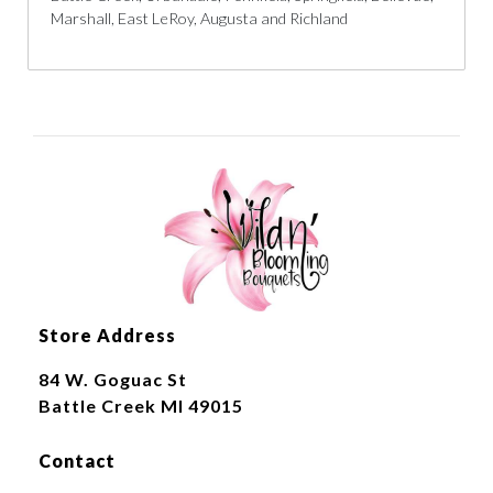
Marshall, East LeRoy, Augusta and Richland
Store Address
84 W. Goguac St
Battle Creek MI 49015
Contact