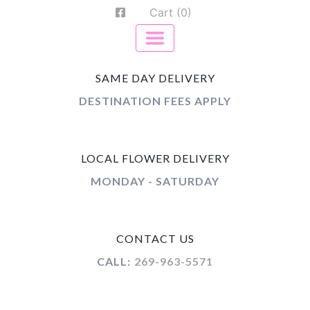
Cart (0)
SAME DAY DELIVERY
DESTINATION FEES APPLY
LOCAL FLOWER DELIVERY
MONDAY - SATURDAY
CONTACT US
CALL:
269-963-5571