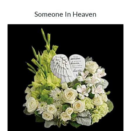
Someone In Heaven