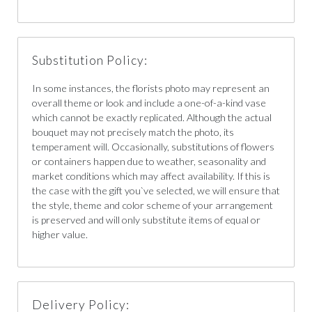
Substitution Policy:
In some instances, the florists photo may represent an
overall theme or look and include a one-of-a-kind vase
which cannot be exactly replicated. Although the actual
bouquet may not precisely match the photo, its
temperament will. Occasionally, substitutions of flowers
or containers happen due to weather, seasonality and
market conditions which may affect availability. If this is
the case with the gift you`ve selected, we will ensure that
the style, theme and color scheme of your arrangement
is preserved and will only substitute items of equal or
higher value.
Delivery Policy: