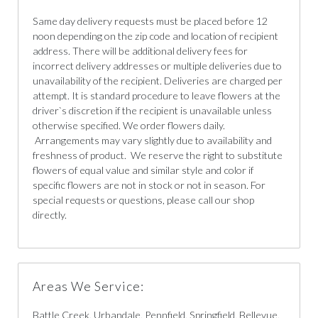
Same day delivery requests must be placed before 12
noon depending on the zip code and location of recipient
address. There will be additional delivery fees for
incorrect delivery addresses or multiple deliveries due to
unavailability of the recipient. Deliveries are charged per
attempt. It is standard procedure to leave flowers at the
driver`s discretion if the recipient is unavailable unless
otherwise specified. We order flowers daily.
Arrangements may vary slightly due to availability and
freshness of product. We reserve the right to substitute
flowers of equal value and similar style and color if
specific flowers are not in stock or not in season. For
special requests or questions, please call our shop
directly.
Areas We Service:
Battle Creek, Urbandale, Pennfield, Springfield, Bellevue,