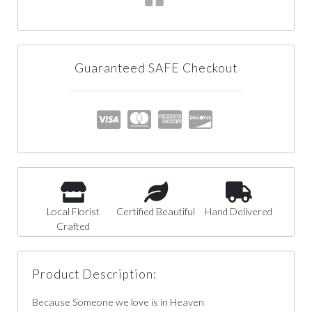
Guaranteed SAFE Checkout
Local Florist
Certified Beautiful
Hand Delivered
Crafted
Product Description:
Because Someone we love is in Heaven