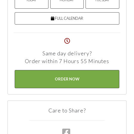
FULL CALENDAR
Same day delivery?
Order within 7 Hours 55 Minutes
ORDER NOW
Care to Share?