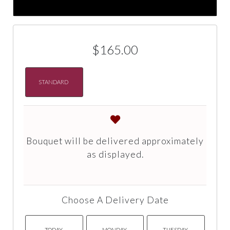
$165.00
STANDARD
Bouquet will be delivered approximately
as displayed.
Choose A Delivery Date
TODAY
MONDAY
TUESDAY