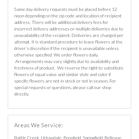
Same day delivery requests must be placed before 12
noon depending on the zip code and location of recipient
address. There will be additional delivery fees for
incorrect delivery addresses or multiple deliveries due to
unavailability of the recipient. Deliveries are charged per
attempt. It is standard procedure to leave flowers at the
driver`s discretion if the recipient is unavailable unless
otherwise specified. We order flowers daily.
Arrangements may vary slightly due to availability and
freshness of product. We reserve the right to substitute
flowers of equal value and similar style and color if
specific flowers are not in stock or not in season. For
special requests or questions, please call our shop
directly.
Areas We Service:
Battle Creek, Urbandale, Pennfield, Springfield, Bellevue,