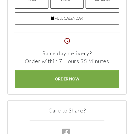
FULL CALENDAR
Same day delivery?
Order within 7 Hours 35 Minutes
ORDER NOW
Care to Share?