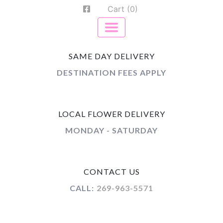
Cart (0)
SAME DAY DELIVERY
DESTINATION FEES APPLY
LOCAL FLOWER DELIVERY
MONDAY - SATURDAY
CONTACT US
CALL:
269-963-5571