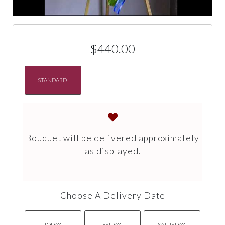
$440.00
STANDARD
Bouquet will be delivered approximately
as displayed.
Choose A Delivery Date
TODAY
FRIDAY
SATURDAY