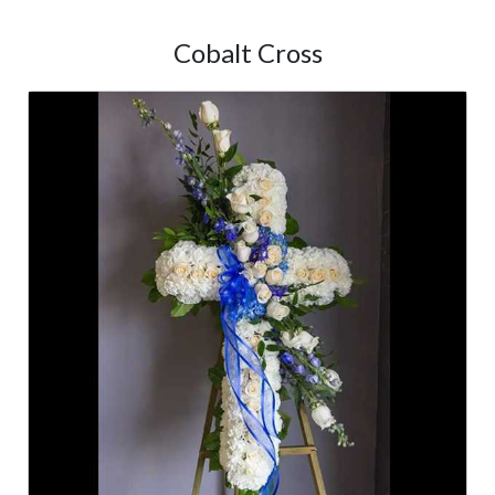
Cobalt Cross