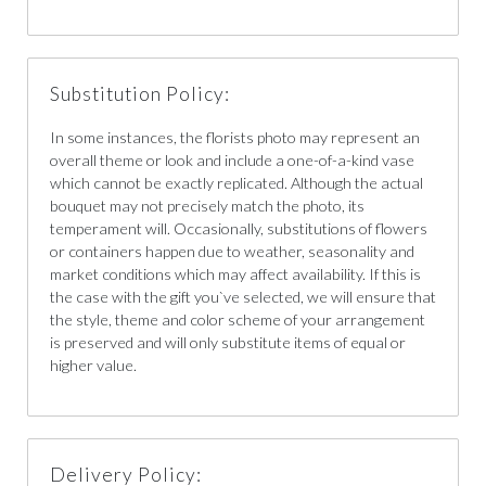
Substitution Policy:
In some instances, the florists photo may represent an
overall theme or look and include a one-of-a-kind vase
which cannot be exactly replicated. Although the actual
bouquet may not precisely match the photo, its
temperament will. Occasionally, substitutions of flowers
or containers happen due to weather, seasonality and
market conditions which may affect availability. If this is
the case with the gift you`ve selected, we will ensure that
the style, theme and color scheme of your arrangement
is preserved and will only substitute items of equal or
higher value.
Delivery Policy: