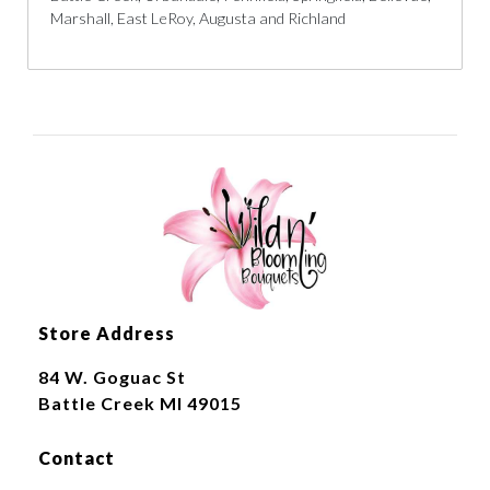
Marshall, East LeRoy, Augusta and Richland
Store Address
84 W. Goguac St
Battle Creek MI 49015
Contact