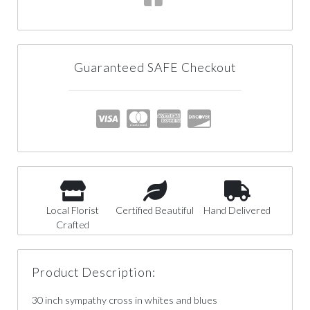
Guaranteed SAFE Checkout
Local Florist
Certified Beautiful
Hand Delivered
Crafted
Product Description:
30 inch sympathy cross in whites and blues