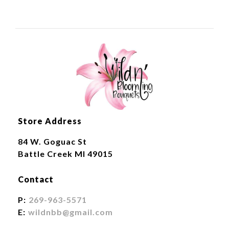
Store Address
84 W. Goguac St
Battle Creek MI 49015
Contact
P:
269-963-5571
E:
wildnbb@gmail.com