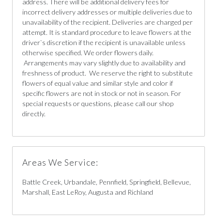
address. There will be additional delivery fees for
incorrect delivery addresses or multiple deliveries due to
unavailability of the recipient. Deliveries are charged per
attempt. It is standard procedure to leave flowers at the
driver`s discretion if the recipient is unavailable unless
otherwise specified. We order flowers daily.
Arrangements may vary slightly due to availability and
freshness of product. We reserve the right to substitute
flowers of equal value and similar style and color if
specific flowers are not in stock or not in season. For
special requests or questions, please call our shop
directly.
Areas We Service:
Battle Creek, Urbandale, Pennfield, Springfield, Bellevue,
Marshall, East LeRoy, Augusta and Richland