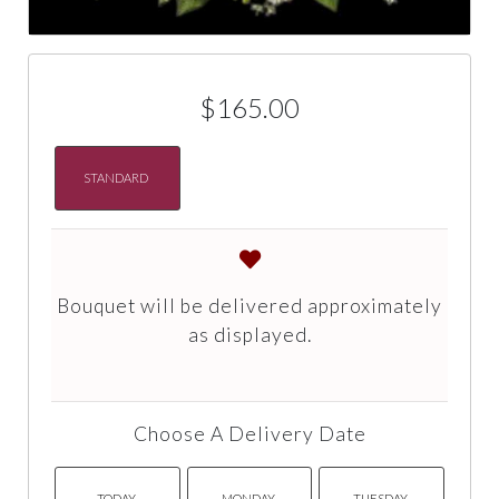
$165.00
STANDARD
Bouquet will be delivered approximately
as displayed.
Choose A Delivery Date
TODAY
MONDAY
TUESDAY