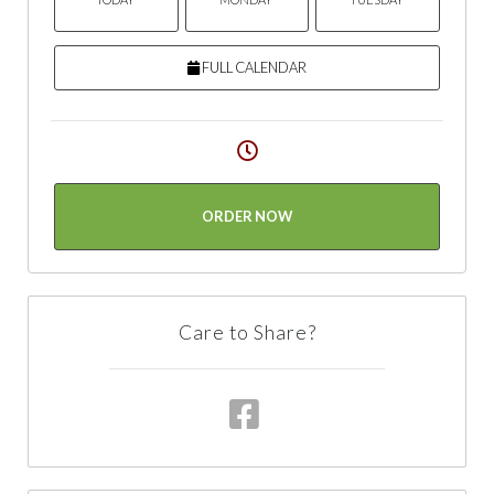
FULL CALENDAR
ORDER NOW
Care to Share?