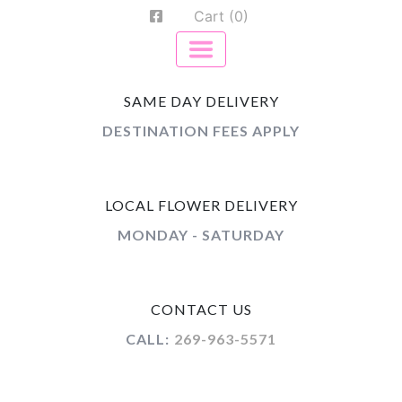
Cart (0)
SAME DAY DELIVERY
DESTINATION FEES APPLY
LOCAL FLOWER DELIVERY
MONDAY - SATURDAY
CONTACT US
CALL:
269-963-5571