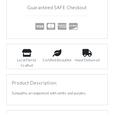
Guaranteed SAFE Checkout
Local Florist
Certified Beautiful
Hand Delivered
Crafted
Product Description:
Sympathy arrangement with white and purples.