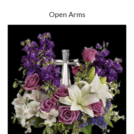
Open Arms