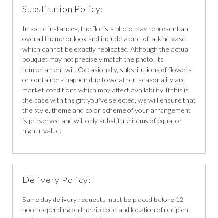
Substitution Policy:
In some instances, the florists photo may represent an
overall theme or look and include a one-of-a-kind vase
which cannot be exactly replicated. Although the actual
bouquet may not precisely match the photo, its
temperament will. Occasionally, substitutions of flowers
or containers happen due to weather, seasonality and
market conditions which may affect availability. If this is
the case with the gift you`ve selected, we will ensure that
the style, theme and color scheme of your arrangement
is preserved and will only substitute items of equal or
higher value.
Delivery Policy:
Same day delivery requests must be placed before 12
noon depending on the zip code and location of recipient